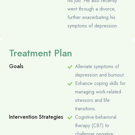
his job. He also recently
went through a divorce,
further exacerbating his
symptoms of depression.
Treatment Plan
Goals
Alleviate symptoms of
depression and burnout.
Enhance coping skills for
managing work-related
stressors and life
transitions.
Intervention Strategies
Cognitive-behavioral
therapy (CBT) to
challenge negative