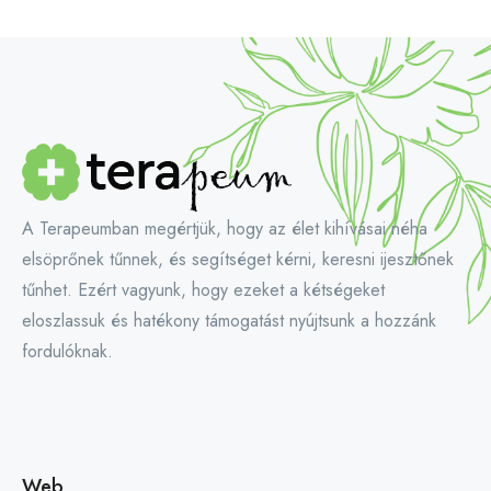
A Terapeumban megértjük, hogy az élet kihívásai néha
elsöprőnek tűnnek, és segítséget kérni, keresni ijesztőnek
tűnhet. Ezért vagyunk, hogy ezeket a kétségeket
eloszlassuk és hatékony támogatást nyújtsunk a hozzánk
fordulóknak.
Web