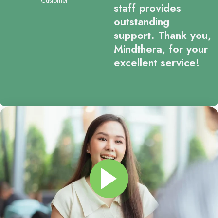
Customer
staff provides
outstanding
support. Thank you,
Mindthera, for your
excellent service!