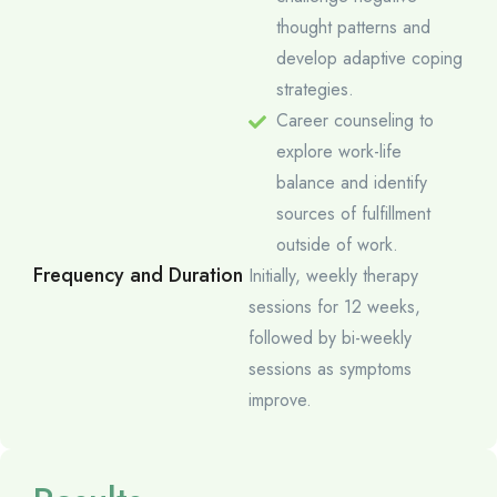
thought patterns and
develop adaptive coping
strategies.
Career counseling to
explore work-life
balance and identify
sources of fulfillment
outside of work.
Frequency and Duration
Initially, weekly therapy
sessions for 12 weeks,
followed by bi-weekly
sessions as symptoms
improve.