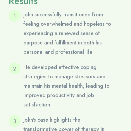
Results
John successfully transitioned from
feeling overwhelmed and hopeless to
experiencing a renewed sense of
purpose and fulfillment in both his
personal and professional life.
He developed effective coping
strategies to manage stressors and
maintain his mental health, leading to
improved productivity and job
satisfaction.
John's case highlights the
transformative power of therapy in