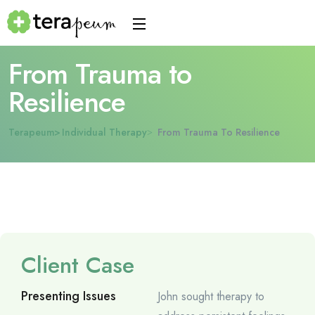
From Trauma to
Resilience
Terapeum
Individual Therapy
From Trauma To Resilience
Client Case
Presenting Issues
John sought therapy to