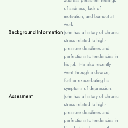
address persistent feelings
of sadness, lack of
motivation, and burnout at
work.
Background Information
John has a history of chronic
stress related to high-
pressure deadlines and
perfectionistic tendencies in
his job. He also recently
went through a divorce,
further exacerbating his
symptoms of depression.
Assesment
John has a history of chronic
stress related to high-
pressure deadlines and
perfectionistic tendencies in