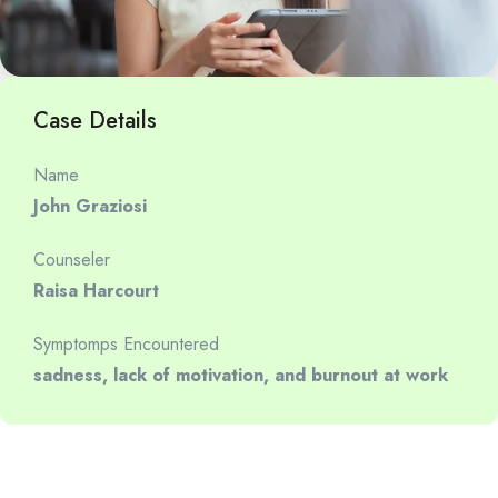
Case Details
Name
John Graziosi
Counseler
Raisa Harcourt
Symptomps Encountered
sadness, lack of motivation, and burnout at work