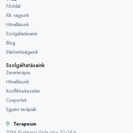
Főoldal
Kik vagyunk
Hitvallásunk
Szolgáltatásaink
Blog
Elérhetőségeink
Szolgáltatásaink
Zeneterápia
Hitvallásunk
Konfliktuskezelés
Csoportok
Egyéni terápiák
Terapeum
1094 Budapest Viola utca 20-24/a