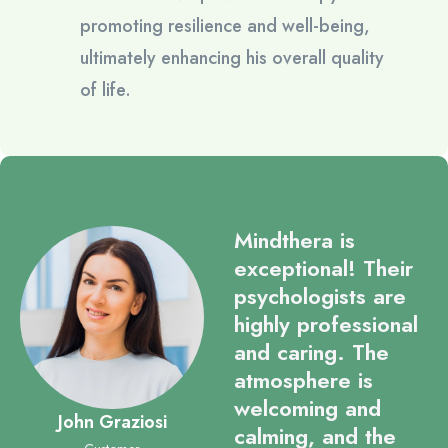
promoting resilience and well-being,
ultimately enhancing his overall quality
of life.
Mindthera is
exceptional! Their
psychologists are
highly professional
and caring. The
atmosphere is
welcoming and
John Graziosi
calming, and the