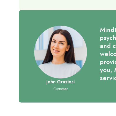
Mindt
psych
and c
welco
provi
you, 
servi
John Graziosi
Customer