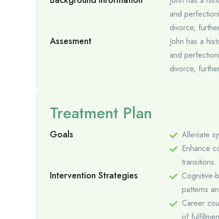
Background Information
John has a hist
and perfectioni
divorce, furth
Assesment
John has a hist
and perfectioni
divorce, furth
Treatment Plan
Goals
Alleviate 
Enhance cop
transitions.
Intervention Strategies
Cognitive-b
patterns a
Career coun
of fulfillme