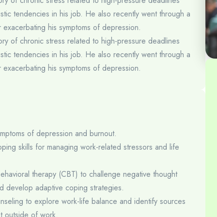
ory of chronic stress related to high-pressure deadlines
stic tendencies in his job. He also recently went through a
er exacerbating his symptoms of depression.
ory of chronic stress related to high-pressure deadlines
stic tendencies in his job. He also recently went through a
er exacerbating his symptoms of depression.
symptoms of depression and burnout.
ing skills for managing work-related stressors and life
ehavioral therapy (CBT) to challenge negative thought
nd develop adaptive coping strategies.
seling to explore work-life balance and identify sources
nt outside of work.