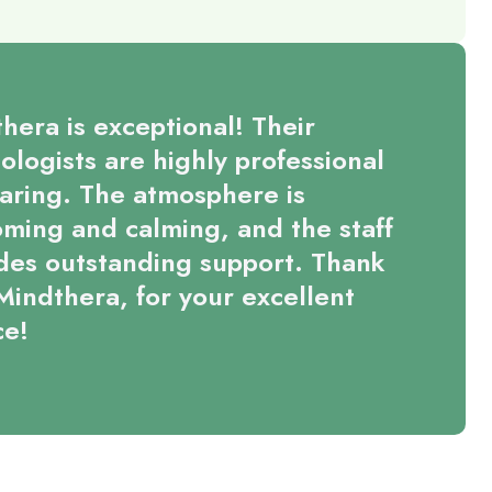
hera is exceptional! Their
ologists are highly professional
aring. The atmosphere is
ming and calming, and the staff
des outstanding support. Thank
Mindthera, for your excellent
ce!