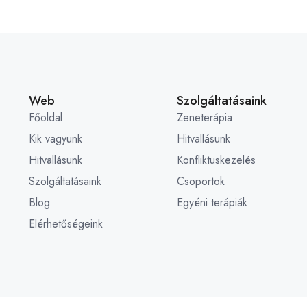
Web
Szolgáltatásaink
Főoldal
Zeneterápia
Kik vagyunk
Hitvallásunk
Hitvallásunk
Konfliktuskezelés
Szolgáltatásaink
Csoportok
Blog
Egyéni terápiák
Elérhetőségeink