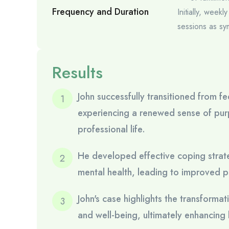
Frequency and Duration
Initially, week
sessions as sy
Results
John successfully transitioned from 
experiencing a renewed sense of purp
professional life.
He developed effective coping strate
mental health, leading to improved pr
John's case highlights the transforma
and well-being, ultimately enhancing hi