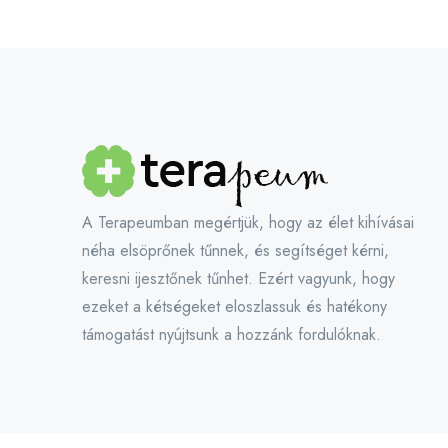
A Terapeumban megértjük, hogy az élet kihívásai
néha elsöprőnek tűnnek, és segítséget kérni,
keresni ijesztőnek tűnhet. Ezért vagyunk, hogy
ezeket a kétségeket eloszlassuk és hatékony
támogatást nyújtsunk a hozzánk fordulóknak.