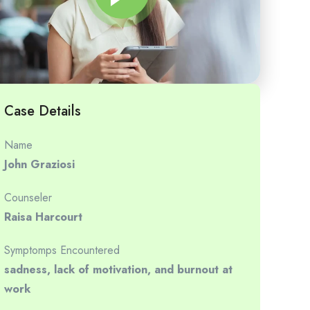
Case Details
Name
John Graziosi
Counseler
Raisa Harcourt
Symptomps Encountered
sadness, lack of motivation, and burnout at
work