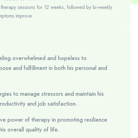
ly therapy sessions for 12 weeks, followed by bi-weekly
mptoms improve.
feeling overwhelmed and hopeless to
ose and fulfillment in both his personal and
gies to manage stressors and maintain his
oductivity and job satisfaction.
tive power of therapy in promoting resilience
s overall quality of life.