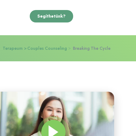
Segíthetünk?
Terapeum
Couples Counseling
Breaking The Cycle