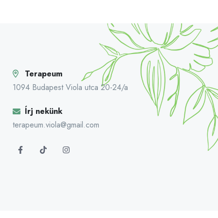
Terapeum
1094 Budapest Viola utca 20-24/a
Írj nekünk
terapeum.viola@gmail.com