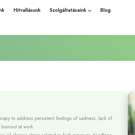
nk
Hitvallásunk
Szolgáltatásaink
Blog
erapy to address persistent feelings of sadness, lack of
d burnout at work.