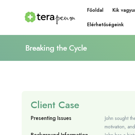
Főoldal
Kik vagyu
Elérhetőségeink
Breaking the Cycle
Client Case
Presenting Issues
John sought th
motivation, an