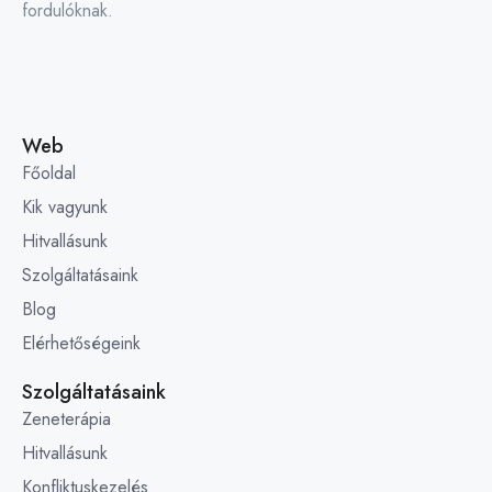
fordulóknak.
Web
Főoldal
Kik vagyunk
Hitvallásunk
Szolgáltatásaink
Blog
Elérhetőségeink
Szolgáltatásaink
Zeneterápia
Hitvallásunk
Konfliktuskezelés