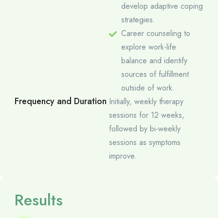
develop adaptive coping
strategies.
Career counseling to
explore work-life
balance and identify
sources of fulfillment
outside of work.
Frequency and Duration
Initially, weekly therapy
sessions for 12 weeks,
followed by bi-weekly
sessions as symptoms
improve.
Results