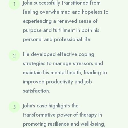
John successfully transitioned from
feeling overwhelmed and hopeless to
experiencing a renewed sense of
purpose and fulfillment in both his
personal and professional life.
He developed effective coping
strategies to manage stressors and
maintain his mental health, leading to
improved productivity and job
satisfaction.
John's case highlights the
transformative power of therapy in
promoting resilience and well-being,