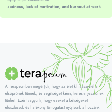
sadness, lack of motivation, and burnout at work
A Terapeumban megértjük, hogy az élet kihívásai néha
elsöprőnek tűnnek, és segítséget kérni, keresni ijesztőnek
tűnhet. Ezért vagyunk, hogy ezeket a kétségeket
eloszlassuk és hatékony támogatást nyújtsunk a hozzánk