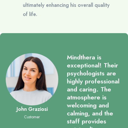
ultimately enhancing his overall quality
of life.
Mindthera is
exceptional! Their
psychologists are
highly professional
and caring. The
atmosphere is
welcoming and
John Graziosi
calming, and the
Customer
staff provides