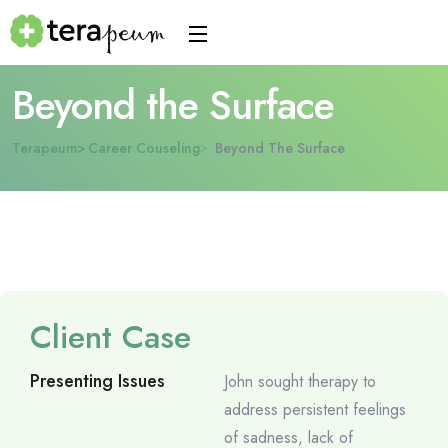
Beyond the Surface
Terapeum
Career Couseling
Beyond The Surface
Client Case
Presenting Issues
John sought therapy to
address persistent feelings
of sadness, lack of