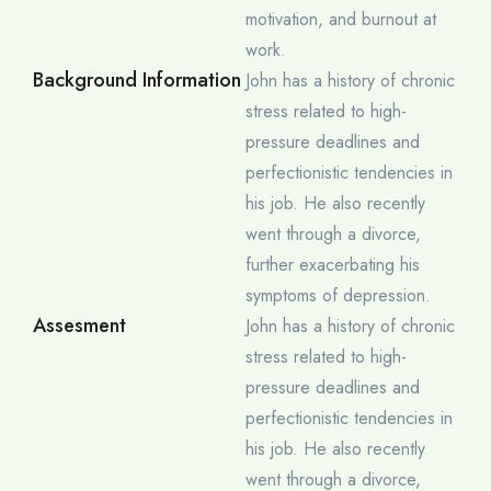
motivation, and burnout at
work.
Background Information
John has a history of chronic
stress related to high-
pressure deadlines and
perfectionistic tendencies in
his job. He also recently
went through a divorce,
further exacerbating his
symptoms of depression.
Assesment
John has a history of chronic
stress related to high-
pressure deadlines and
perfectionistic tendencies in
his job. He also recently
went through a divorce,