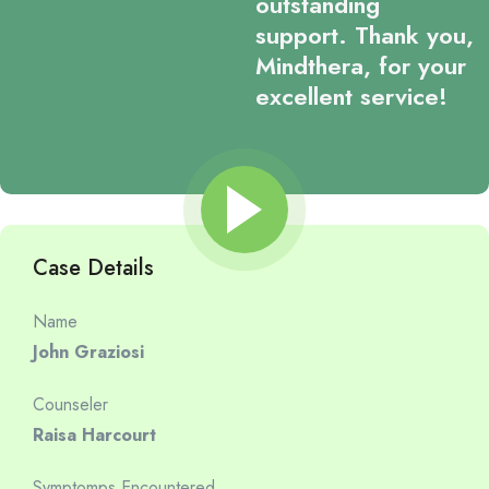
outstanding
support. Thank you,
Mindthera, for your
excellent service!
Case Details
Name
John Graziosi
Counseler
Raisa Harcourt
Symptomps Encountered