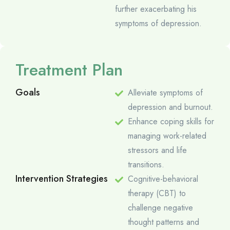
further exacerbating his
symptoms of depression.
Treatment Plan
Goals
Alleviate symptoms of
depression and burnout.
Enhance coping skills for
managing work-related
stressors and life
transitions.
Intervention Strategies
Cognitive-behavioral
therapy (CBT) to
challenge negative
thought patterns and